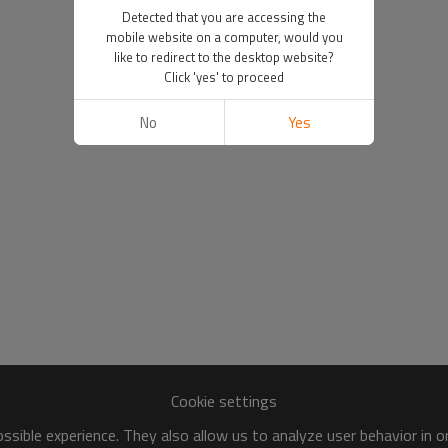
Detected that you are accessing the
mobile website on a computer, would you
like to redirect to the desktop website?
Click 'yes' to proceed
No
Yes
Cookie settings
sible experience. They also allow us to analyze user behavior in 