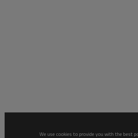
We use cookies to provide you with the best pos