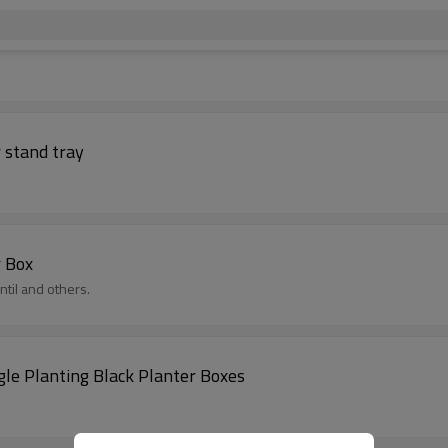
 stand tray
r Box
til and others.
le Planting Black Planter Boxes