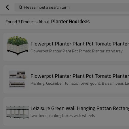
Please input a search term
Planter Box Ideas
Found
3
Products About
Flowerpot Planter Plant Pot Tomato Planter
Flowerpot Planter Plant Pot Tomato Planter stand tray
Flowerpot Planter Plant Pot Tomato Plante
Planting: Cucumber, Tomato, Towel gourd, Balsam pear, Len
Leizisure Green Wall Hanging Rattan Rectang
two-tiers planting boxes with wheels