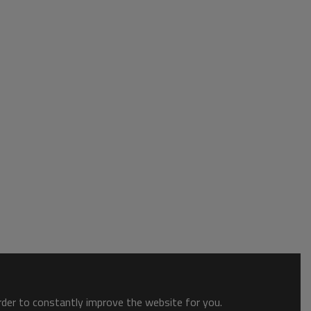
order to constantly improve the website for you.