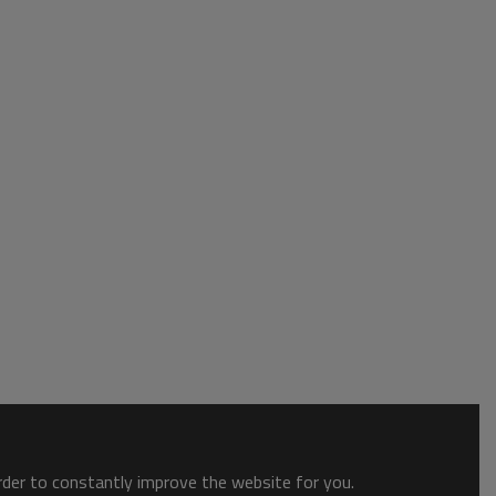
order to constantly improve the website for you.