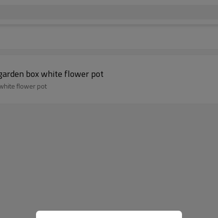
garden box white flower pot
white flower pot