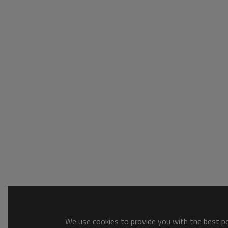
We use cookies to provide you with the best pos