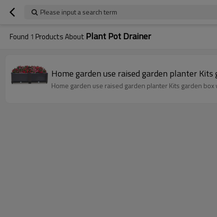
Please input a search term
Plant Pot Drainer
Found
1
Products About
Home garden use raised garden planter Kits 
Home garden use raised garden planter Kits garden box 