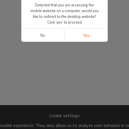
Detected that you are accessing the
mobile website on a computer, would you
like to redirect to the desktop website?
Click 'yes' to proceed
No
Yes
Cookie settings
sible experience. They also allow us to analyze user behavior in 