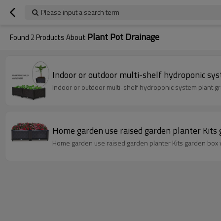
Please input a search term
Plant Pot Drainage
Found
2
Products About
Indoor or outdoor multi-shelf hydroponic sy
Indoor or outdoor multi-shelf hydroponic system plant g
Home garden use raised garden planter Kits 
Home garden use raised garden planter Kits garden box 