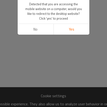
Detected that you are accessing the
mobile website on a computer, would you
like to redirect to the desktop website?
Click 'yes' to proceed
No
Yes
Cookie settings
sible experience. They also allow us to analyze user behavior in 