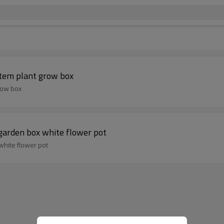
stem plant grow box
row box
garden box white flower pot
white flower pot