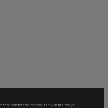
order to constantly improve the website for you.