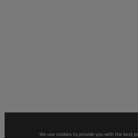
We use cookies to provide you with the best pos