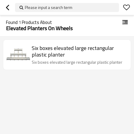
Please input a search term
Found
1
Products About
Elevated Planters On Wheels
Six boxes elevated large rectangular
plastic planter
Six boxes elevated large rectangular plastic planter