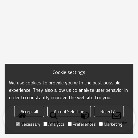
Cookie settings
We use cookies to provide you with the best possible
experience. They also allow us to analyze user behavior in
order to constantly improve the website for you.
Accept all
Accept Selection
Reject All
Home
search
Categories
Send Inquiry
Necessary
Analytics
Preferences
Marketing