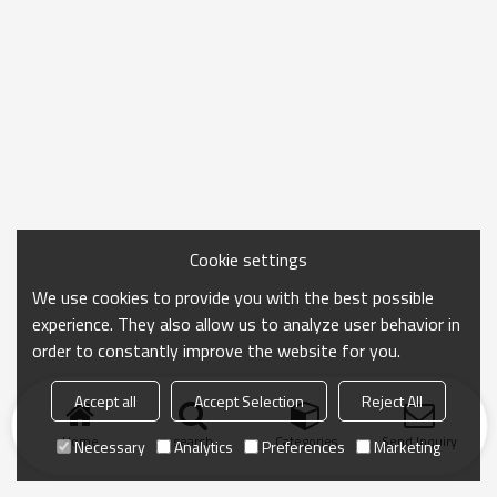
Cookie settings
We use cookies to provide you with the best possible
experience. They also allow us to analyze user behavior in
order to constantly improve the website for you.
Accept all
Accept Selection
Reject All
Home
search
Categories
Send Inquiry
Necessary
Analytics
Preferences
Marketing