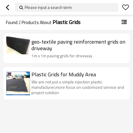
Please input a search term
Plastic Grids
Found
2
Products About
geo-textile paving reinforcement grids on
driveway
1m x 1m paving grids for driveway
Plastic Grids for Muddy Area
We are not just a simple injection plastic
manufacturer,more focus on customized service and
project solution