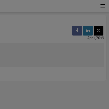
Apr 1,2019